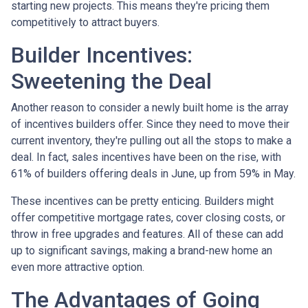
starting new projects. This means they're pricing them
competitively to attract buyers.
Builder Incentives:
Sweetening the Deal
Another reason to consider a newly built home is the array
of incentives builders offer. Since they need to move their
current inventory, they're pulling out all the stops to make a
deal. In fact, sales incentives have been on the rise, with
61% of builders offering deals in June, up from 59% in May.
These incentives can be pretty enticing. Builders might
offer competitive mortgage rates, cover closing costs, or
throw in free upgrades and features. All of these can add
up to significant savings, making a brand-new home an
even more attractive option.
The Advantages of Going