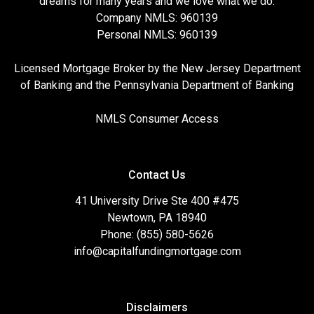
dreams for many years and we love what we do.
Company NMLS: 960139
Personal NMLS: 960139
Licensed Mortgage Broker by the New Jersey Department
of Banking and the Pennsylvania Department of Banking
NMLS Consumer Access
Contact Us
41 University Drive Ste 400 #475
Newtown, PA 18940
Phone: (855) 580-5626
info@capitalfundingmortgage.com
Disclaimers