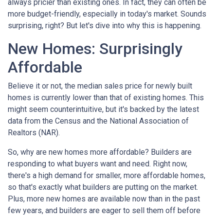
always pricier than existing ones. In fact, they can often be
more budget-friendly, especially in today's market. Sounds
surprising, right? But let's dive into why this is happening.
New Homes: Surprisingly
Affordable
Believe it or not, the median sales price for newly built
homes is currently lower than that of existing homes. This
might seem counterintuitive, but it's backed by the latest
data from the Census and the National Association of
Realtors (NAR).
So, why are new homes more affordable? Builders are
responding to what buyers want and need. Right now,
there's a high demand for smaller, more affordable homes,
so that's exactly what builders are putting on the market.
Plus, more new homes are available now than in the past
few years, and builders are eager to sell them off before