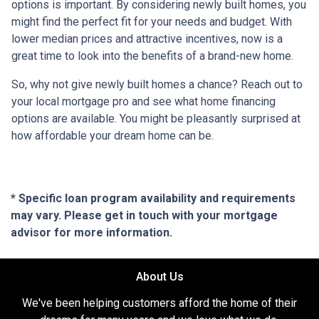
options is important. By considering newly built homes, you
might find the perfect fit for your needs and budget. With
lower median prices and attractive incentives, now is a
great time to look into the benefits of a brand-new home.
So, why not give newly built homes a chance? Reach out to
your local mortgage pro and see what home financing
options are available. You might be pleasantly surprised at
how affordable your dream home can be.
* Specific loan program availability and requirements
may vary. Please get in touch with your mortgage
advisor for more information.
About Us
We've been helping customers afford the home of their