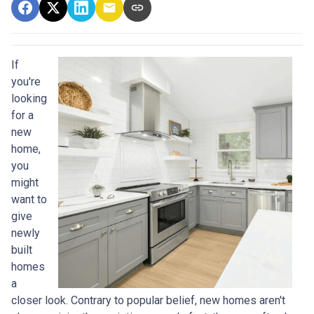
If
you're
looking
for a
new
home,
you
might
want to
give
newly
built
homes
a
closer look. Contrary to popular belief, new homes aren't