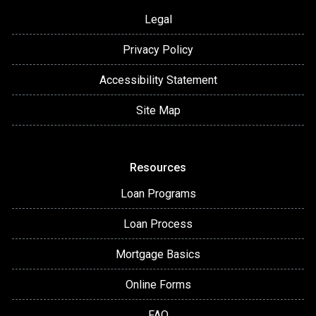
Legal
Privacy Policy
Accessibility Statement
Site Map
Resources
Loan Programs
Loan Process
Mortgage Basics
Online Forms
FAQ