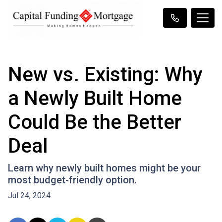
New vs. Existing: Why
a Newly Built Home
Could Be the Better
Deal
Learn why newly built homes might be your
most budget-friendly option.
Jul 24, 2024