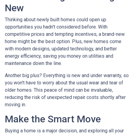
New
Thinking about newly built homes could open up
opportunities you hadn't considered before. With
competitive prices and tempting incentives, a brand-new
home might be the best option. Plus, new homes come
with modern designs, updated technology, and better
energy efficiency, saving you money on utilities and
maintenance down the line.
Another big plus? Everything is new and under warranty, so
you won't have to worry about the usual wear and tear of
older homes. This peace of mind can be invaluable,
reducing the risk of unexpected repair costs shortly after
moving in.
Make the Smart Move
Buying a home is a major decision, and exploring all your