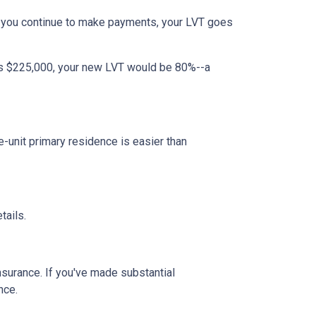
 you continue to make payments, your LVT goes
 is $225,000, your new LVT would be 80%--a
unit primary residence is easier than
tails.
insurance. If you've made substantial
nce.