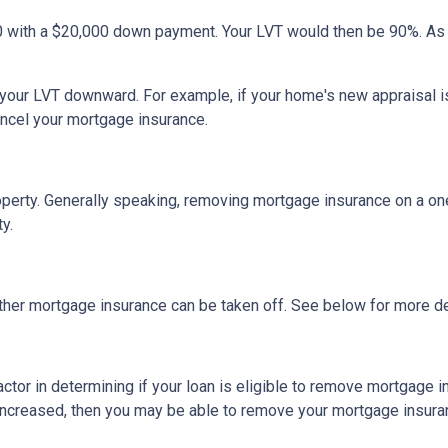
0 with a $20,000 down payment. Your LVT would then be 90%. As
h your LVT downward.
For example, if your home's new appraisal
ancel your mortgage insurance.
erty. Generally speaking, removing mortgage insurance on a one-
y.
ther mortgage insurance can be taken off. See below for more de
actor in determining if your loan is eligible to remove mortgage 
increased, then you may be able to remove your mortgage insura