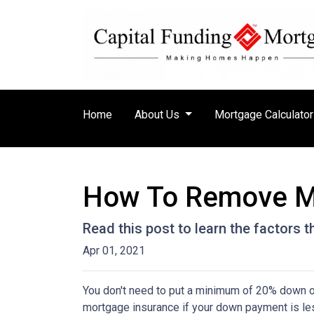
Home
About Us
Mortgage Calculato
How To Remove M
Read this post to learn the factors 
Apr 01, 2021
You don't need to put a minimum of 20% down on
mortgage insurance if your down payment is less