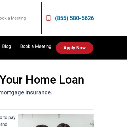
(855) 580-5626
ook a Meeting
Blog
Book a Meeting
Apply Now
 Your Home Loan
r mortgage insurance.
d to pay
 and