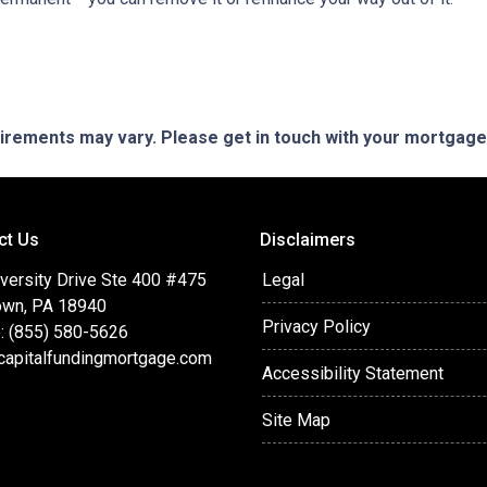
quirements may vary. Please get in touch with your mortgag
ct Us
Disclaimers
versity Drive Ste 400 #475
Legal
wn, PA 18940
Privacy Policy
: (855) 580-5626
capitalfundingmortgage.com
Accessibility Statement
Site Map