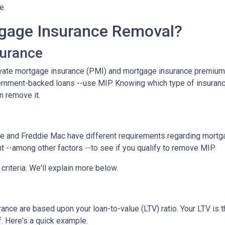
ce.
gage Insurance Removal?
surance
ivate mortgage insurance (PMI) and mortgage insurance premium
ernment-backed loans --use MIP. Knowing which type of insuran
n remove it.
e and Freddie Mac have different requirements regarding mortgage
 --among other factors --to see if you qualify to remove MIP.
criteria. We'll explain more below.
ce are based upon your loan-to-value (LTV) ratio. Your LTV is th
. Here's a quick example.