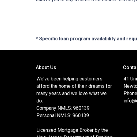
* Specific loan program availability and re
About Us
Conta
We've been helping customers
41 Uni
afford the home of their dreams for
Newto
many years and we love what we
Phone
do.
info@
Company NMLS: 960139
Personal NMLS: 960139
Licensed Mortgage Broker by the