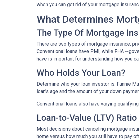
when you can get rid of your mortgage insuran
What Determines Mort
The Type Of Mortgage In
There are two types of mortgage insurance: pr
Conventional loans have PMI, while FHA --gov
have is important for understanding how you ca
Who Holds Your Loan?
Determine who your loan investor is. Fannie Ma
loan's age and the amount of your down payment
Conventional loans also have varying qualifying 
Loan-to-Value (LTV) Ratio
Most decisions about canceling mortgage insuran
home versus how much you still have to pay off