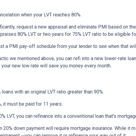
ncelation when your LVT reaches 80%.
ficantly, request a new appraisal and eliminate PMI based on the n
ppraises 80% LVT or two years for 75% LVT ratio to be eligible for 
st a PMI pay-off schedule from your lender to see when that wil
tic we mentioned above, you can refi into a new lower-rate loan. 
ut your new low rate will save you money every month.
 loans with an original LVT ratio greater than 90%.
 it must be paid for 11 years.
% LVT, you can refinance into a conventional loan that's mortgag
an 20% down payment will require mortgage insurance. While it m
permanent --you can remove it or refinance your way out of it.