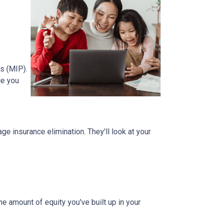
s (MIP).
ce you
 insurance elimination. They'll look at your
e amount of equity you've built up in your