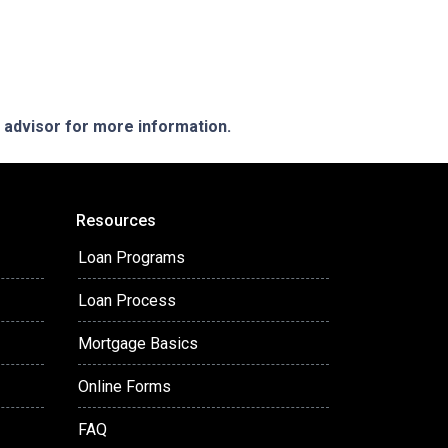
e advisor for more information.
Resources
Loan Programs
Loan Process
Mortgage Basics
Online Forms
FAQ