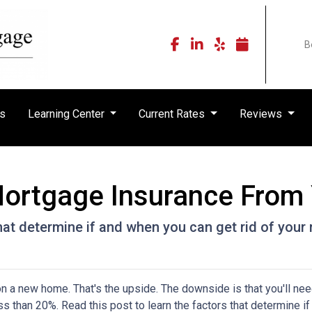
B
rs
Learning Center
Current Rates
Reviews
ortgage Insurance From
that determine if and when you can get rid of you
 a new home. That's the upside. The downside is that you'll nee
 than 20%. Read this post to learn the factors that determine if