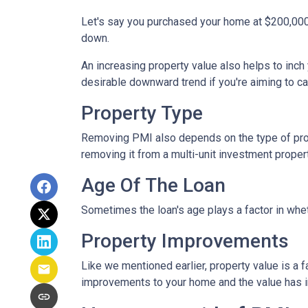
Let's say you purchased your home at $200,00
down.
An increasing property value also helps to inc
desirable downward trend if you're aiming to c
Property Type
Removing PMI also depends on the type of prop
removing it from a multi-unit investment propert
Age Of The Loan
Sometimes the loan's age plays a factor in whe
Property Improvements
Like we mentioned earlier, property value is a f
improvements to your home and the value has 