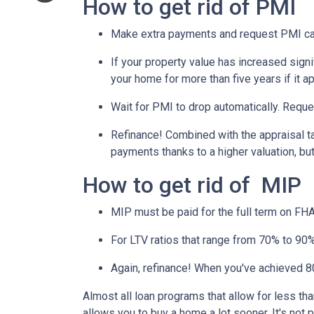
How to get rid of PMI
Make extra payments and request PMI ca
If your property value has increased signi
your home for more than five years if it a
Wait for PMI to drop automatically. Reque
Refinance! Combined with the appraisal tac
payments thanks to a higher valuation, b
How to get rid of MIP
MIP must be paid for the full term on FHA
For LTV ratios that range from 70% to 90%,
Again, refinance! When you've achieved 80
Almost all loan programs that allow for less th
allows you to buy a home a lot sooner. It's not 