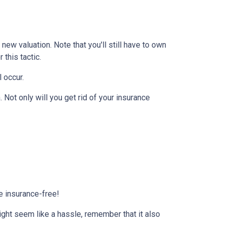
ew valuation. Note that you'll still have to own
this tactic.
l occur.
Not only will you get rid of your insurance
e insurance-free!
ight seem like a hassle, remember that it also