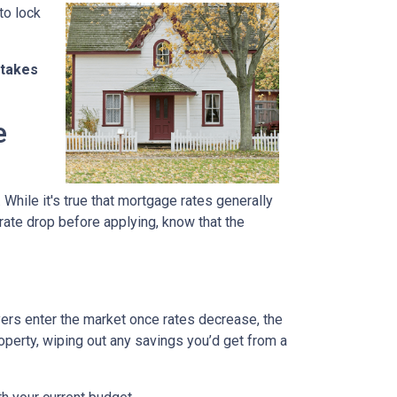
to lock
stakes
e
 While it's true that mortgage rates generally
 rate drop before applying, know that the
uyers enter the market once rates decrease, the
operty, wiping out any savings you’d get from a