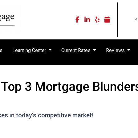
B
rs
Learning Center
Current Rates
Reviews
Top 3 Mortgage Blunders
kes in today's competitive market!