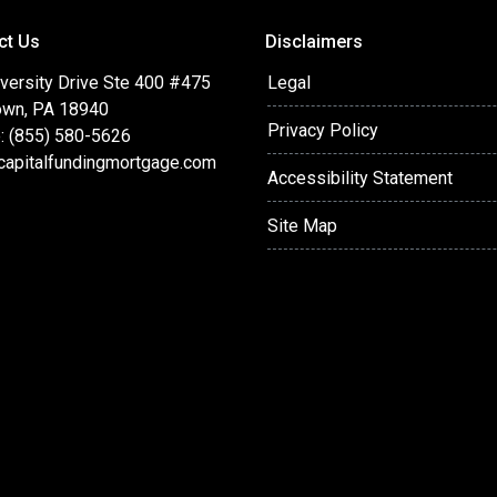
ct Us
Disclaimers
versity Drive Ste 400 #475
Legal
wn, PA 18940
Privacy Policy
: (855) 580-5626
capitalfundingmortgage.com
Accessibility Statement
Site Map