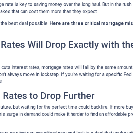
rate is key to saving money over the long haul. But in the rush 
kes that can cost them more than they expect.
 the best deal possible.
Here are three critical mortgage mi
ates Will Drop Exactly with th
 cuts interest rates, mortgage rates will fall by the same amount.
don't always move in lockstep. If you’re waiting for a specific Fed
e.
r Rates to Drop Further
future, but waiting for the perfect time could backfire. If more b
s surge in demand could make it harder to find an affordable pr