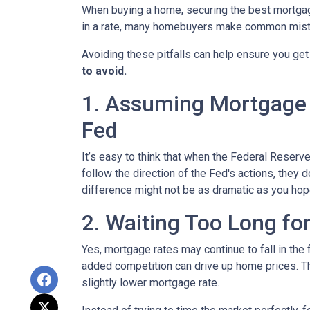
When buying a home, securing the best mortgage 
in a rate, many homebuyers make common mista
Avoiding these pitfalls can help ensure you get
to avoid.
1. Assuming Mortgage R
Fed
It’s easy to think that when the Federal Reserve
follow the direction of the Fed's actions, they 
difference might not be as dramatic as you hop
2. Waiting Too Long fo
Yes, mortgage rates may continue to fall in the 
added competition can drive up home prices. Thi
slightly lower mortgage rate.