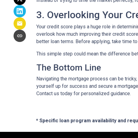
Instead of trying to time the market perfectly, 
3. Overlooking Your Cr
Your credit score plays a huge role in determin
overlook how much improving their credit score 
better loan terms. Before applying, take time t
This simple step could mean the difference be
The Bottom Line
Navigating the mortgage process can be tricky,
yourself up for success and secure a mortgage 
Contact us today for personalized guidance.
* Specific loan program availability and re