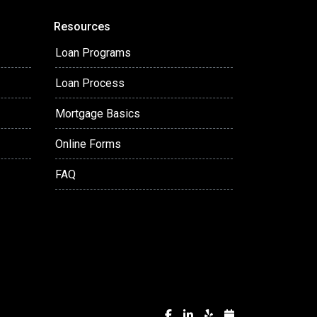
Resources
Loan Programs
Loan Process
Mortgage Basics
Online Forms
FAQ