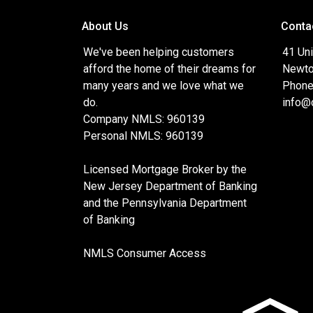
About Us
Conta
We've been helping customers
41 Uni
afford the home of their dreams for
Newto
many years and we love what we
Phone
do.
info@
Company NMLS: 960139
Personal NMLS: 960139
Licensed Mortgage Broker by the
New Jersey Department of Banking
and the Pennsylvania Department
of Banking
NMLS Consumer Access