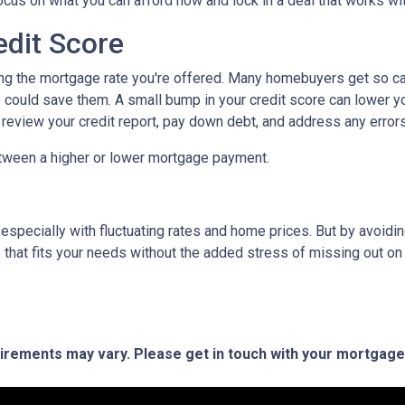
focus on what you can afford now and lock in a deal that works wi
edit Score
ing the mortgage rate you're offered. Many homebuyers get so caugh
could save them. A small bump in your credit score can lower your
o review your credit report, pay down debt, and address any error
tween a higher or lower mortgage payment.
 especially with fluctuating rates and home prices. But by avoi
that fits your needs without the added stress of missing out on 
quirements may vary. Please get in touch with your mortgag