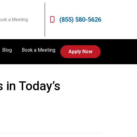
(855) 580-5626
ook a Meeting
Blog
Book a Meeting
Apply Now
 in Today’s