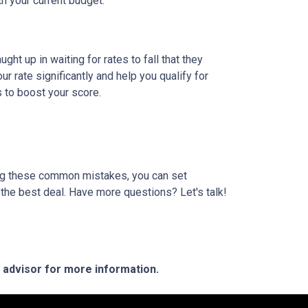
th your current budget.
t up in waiting for rates to fall that they
 rate significantly and help you qualify for
s to boost your score.
ding these common mistakes, you can set
the best deal. Have more questions? Let's talk!
e advisor for more information.