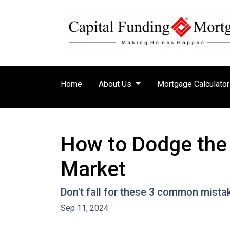
Home
About Us
Mortgage Calculato
How to Dodge the 
Market
Don't fall for these 3 common mista
Sep 11, 2024