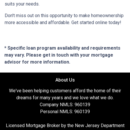
suits your needs.
Don't miss out on this opportunity to make homeownership
more accessible and affordable. Get started online today!
* Specific loan program availability and requirements
may vary. Please get in touch with your mortgage
advisor for more information.
About Us
We've been helping customers afford the home of their
dreams for many years and we love what we do.
Company NMLS: 960139
Personal NMLS: 960139
Licensed Mortgage Broker by the New Jersey Department