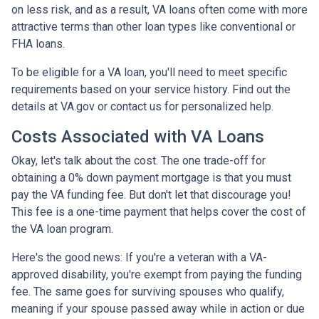
on less risk, and as a result, VA loans often come with more
attractive terms than other loan types like conventional or
FHA loans.
To be eligible for a VA loan, you'll need to meet specific
requirements based on your service history. Find out the
details at VA.gov or contact us for personalized help.
Costs Associated with VA Loans
Okay, let's talk about the cost. The one trade-off for
obtaining a 0% down payment mortgage is that you must
pay the VA funding fee. But don't let that discourage you!
This fee is a one-time payment that helps cover the cost of
the VA loan program.
Here's the good news: If you're a veteran with a VA-
approved disability, you're exempt from paying the funding
fee. The same goes for surviving spouses who qualify,
meaning if your spouse passed away while in action or due