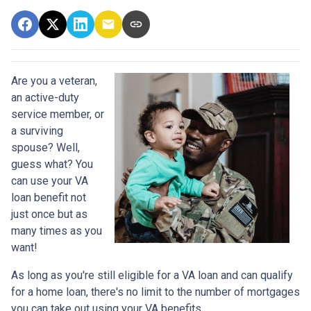
Are you a veteran,
an active-duty
service member, or
a surviving
spouse? Well,
guess what? You
can use your VA
loan benefit not
just once but as
many times as you
want!
As long as you're still eligible for a VA loan and can qualify
for a home loan, there's no limit to the number of mortgages
you can take out using your VA benefits.