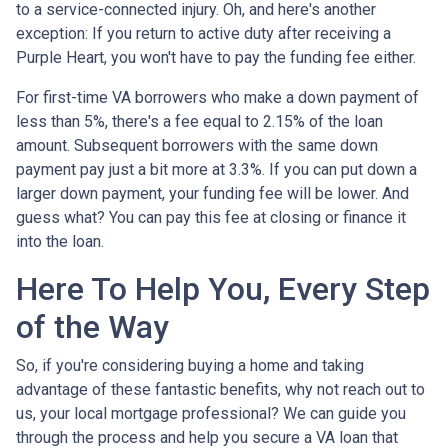
to a service-connected injury. Oh, and here's another
exception: If you return to active duty after receiving a
Purple Heart, you won't have to pay the funding fee either.
For first-time VA borrowers who make a down payment of
less than 5%, there's a fee equal to 2.15% of the loan
amount. Subsequent borrowers with the same down
payment pay just a bit more at 3.3%. If you can put down a
larger down payment, your funding fee will be lower. And
guess what? You can pay this fee at closing or finance it
into the loan.
Here To Help You, Every Step
of the Way
So, if you're considering buying a home and taking
advantage of these fantastic benefits, why not reach out to
us, your local mortgage professional? We can guide you
through the process and help you secure a VA loan that