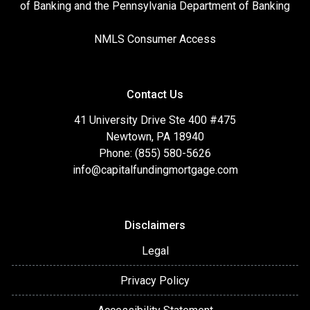
of Banking and the Pennsylvania Department of Banking
NMLS Consumer Access
Contact Us
41 University Drive Ste 400 #475
Newtown, PA 18940
Phone: (855) 580-5626
info@capitalfundingmortgage.com
Disclaimers
Legal
Privacy Policy