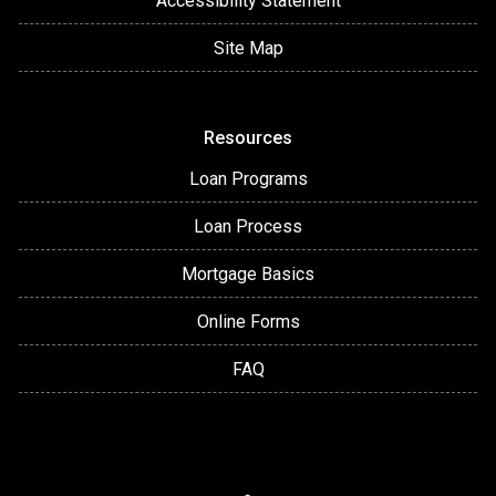
Accessibility Statement
Site Map
Resources
Loan Programs
Loan Process
Mortgage Basics
Online Forms
FAQ