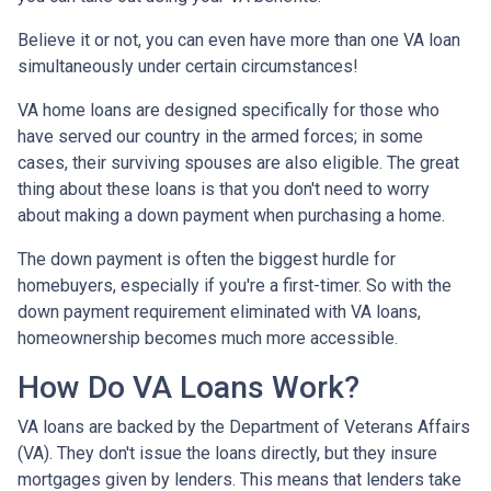
Believe it or not, you can even have more than one VA loan
simultaneously under certain circumstances!
VA home loans are designed specifically for those who
have served our country in the armed forces; in some
cases, their surviving spouses are also eligible. The great
thing about these loans is that you don't need to worry
about making a down payment when purchasing a home.
The down payment is often the biggest hurdle for
homebuyers, especially if you're a first-timer. So with the
down payment requirement eliminated with VA loans,
homeownership becomes much more accessible.
How Do VA Loans Work?
VA loans are backed by the Department of Veterans Affairs
(VA). They don't issue the loans directly, but they insure
mortgages given by lenders. This means that lenders take