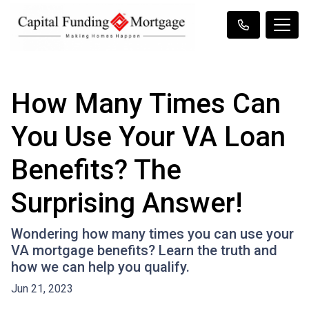
How Many Times Can
You Use Your VA Loan
Benefits? The
Surprising Answer!
Wondering how many times you can use your
VA mortgage benefits? Learn the truth and
how we can help you qualify.
Jun 21, 2023