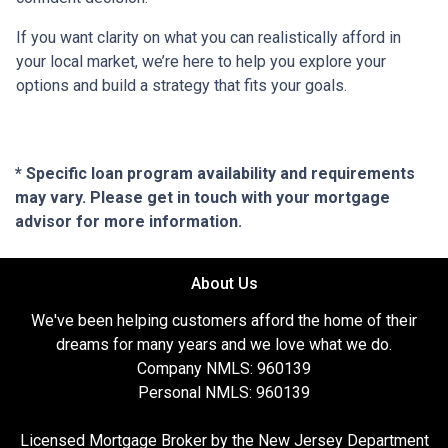
If you want clarity on what you can realistically afford in
your local market, we’re here to help you explore your
options and build a strategy that fits your goals.
* Specific loan program availability and requirements
may vary. Please get in touch with your mortgage
advisor for more information.
About Us
We've been helping customers afford the home of their
dreams for many years and we love what we do.
Company NMLS: 960139
Personal NMLS: 960139
Licensed Mortgage Broker by the New Jersey Department