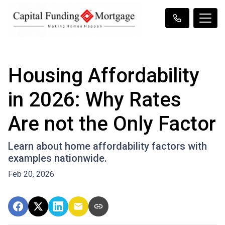
Housing Affordability
in 2026: Why Rates
Are not the Only Factor
Learn about home affordability factors with
examples nationwide.
Feb 20, 2026