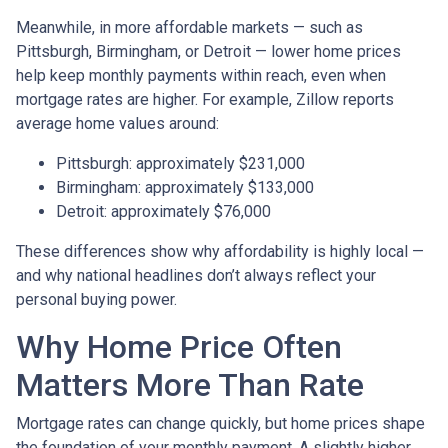
Meanwhile, in more affordable markets — such as
Pittsburgh, Birmingham, or Detroit — lower home prices
help keep monthly payments within reach, even when
mortgage rates are higher. For example, Zillow reports
average home values around:
Pittsburgh: approximately $231,000
Birmingham: approximately $133,000
Detroit: approximately $76,000
These differences show why affordability is highly local —
and why national headlines don’t always reflect your
personal buying power.
Why Home Price Often
Matters More Than Rate
Mortgage rates can change quickly, but home prices shape
the foundation of your monthly payment. A slightly higher