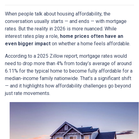
When people talk about housing affordability, the
conversation usually starts — and ends — with mortgage
rates. But the reality in 2026 is more nuanced. While
interest rates play a role,
home prices often have an
even bigger impact
on whether a home feels affordable.
According to a 2025 Zillow report, mortgage rates would
need to drop more than 4% from today’s average of around
6.11% for the typical home to become fully affordable for a
median-income family nationwide. That’s a significant shift
— and it highlights how affordability challenges go beyond
just rate movements.