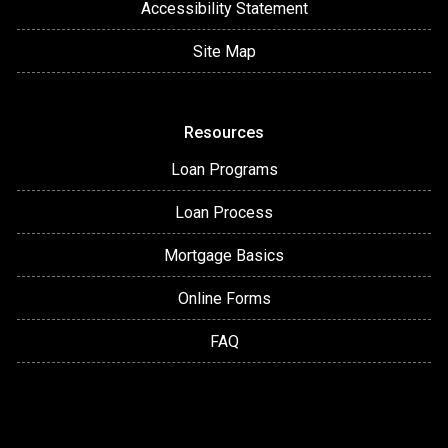
Accessibility Statement
Site Map
Resources
Loan Programs
Loan Process
Mortgage Basics
Online Forms
FAQ