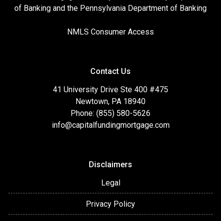
of Banking and the Pennsylvania Department of Banking
NMLS Consumer Access
Contact Us
41 University Drive Ste 400 #475
Newtown, PA 18940
Phone: (855) 580-5626
info@capitalfundingmortgage.com
Disclaimers
Legal
Privacy Policy