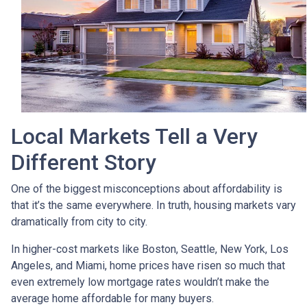
Local Markets Tell a Very
Different Story
One of the biggest misconceptions about affordability is
that it’s the same everywhere. In truth, housing markets vary
dramatically from city to city.
In higher-cost markets like Boston, Seattle, New York, Los
Angeles, and Miami, home prices have risen so much that
even extremely low mortgage rates wouldn’t make the
average home affordable for many buyers.