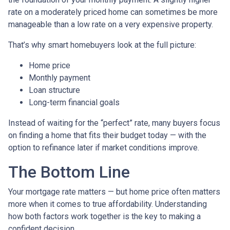
rate on a moderately priced home can sometimes be more
manageable than a low rate on a very expensive property.
That’s why smart homebuyers look at the full picture:
Home price
Monthly payment
Loan structure
Long-term financial goals
Instead of waiting for the “perfect” rate, many buyers focus
on finding a home that fits their budget today — with the
option to refinance later if market conditions improve.
The Bottom Line
Your mortgage rate matters — but home price often matters
more when it comes to true affordability. Understanding
how both factors work together is the key to making a
confident decision.