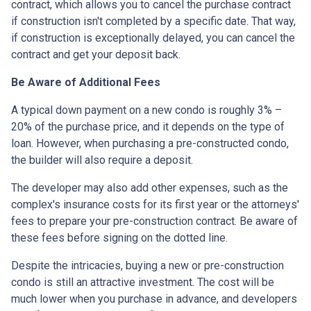
contract, which allows you to cancel the purchase contract
if construction isn't completed by a specific date. That way,
if construction is exceptionally delayed, you can cancel the
contract and get your deposit back.
Be Aware of Additional Fees
A typical down payment on a new condo is roughly 3% –
20% of the purchase price, and it depends on the type of
loan. However, when purchasing a pre-constructed condo,
the builder will also require a deposit.
The developer may also add other expenses, such as the
complex's insurance costs for its first year or the attorneys'
fees to prepare your pre-construction contract. Be aware of
these fees before signing on the dotted line.
Despite the intricacies, buying a new or pre-construction
condo is still an attractive investment. The cost will be
much lower when you purchase in advance, and developers