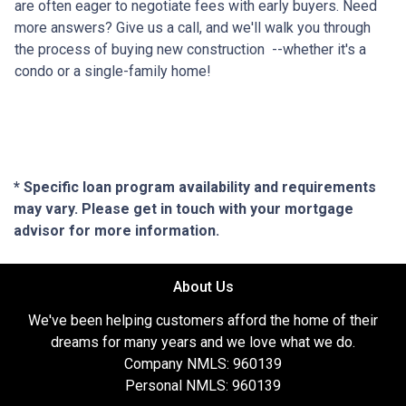
are often eager to negotiate fees with early buyers. Need
more answers? Give us a call, and we'll walk you through
the process of buying new construction --whether it's a
condo or a single-family home!
* Specific loan program availability and requirements
may vary. Please get in touch with your mortgage
advisor for more information.
About Us
We've been helping customers afford the home of their
dreams for many years and we love what we do.
Company NMLS: 960139
Personal NMLS: 960139