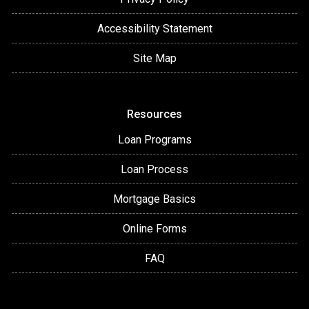
Accessibility Statement
Site Map
Resources
Loan Programs
Loan Process
Mortgage Basics
Online Forms
FAQ