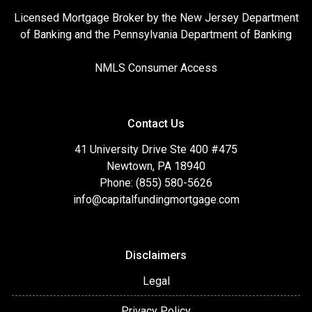
Licensed Mortgage Broker by the New Jersey Department
of Banking and the Pennsylvania Department of Banking
NMLS Consumer Access
Contact Us
41 University Drive Ste 400 #475
Newtown, PA 18940
Phone: (855) 580-5626
info@capitalfundingmortgage.com
Disclaimers
Legal
Privacy Policy