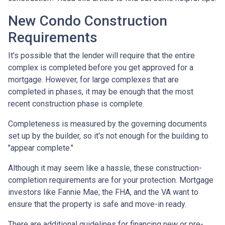
New Condo Construction
Requirements
It's possible that the lender will require that the entire
complex is completed before you get approved for a
mortgage. However, for large complexes that are
completed in phases, it may be enough that the most
recent construction phase is complete.
Completeness is measured by the governing documents
set up by the builder, so it's not enough for the building to
"appear complete."
Although it may seem like a hassle, these construction-
completion requirements are for your protection. Mortgage
investors like Fannie Mae, the FHA, and the VA want to
ensure that the property is safe and move-in ready.
There are additional guidelines for financing new or pre-