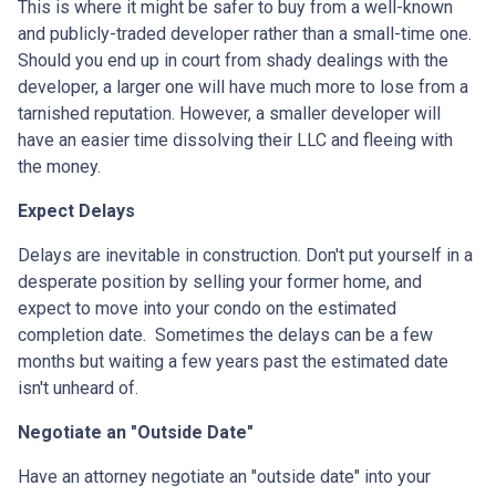
This is where it might be safer to buy from a well-known
and publicly-traded developer rather than a small-time one.
Should you end up in court from shady dealings with the
developer, a larger one will have much more to lose from a
tarnished reputation. However, a smaller developer will
have an easier time dissolving their LLC and fleeing with
the money.
Expect Delays
Delays are inevitable in construction. Don't put yourself in a
desperate position by selling your former home, and
expect to move into your condo on the estimated
completion date. Sometimes the delays can be a few
months but waiting a few years past the estimated date
isn't unheard of.
Negotiate an "Outside Date"
Have an attorney negotiate an "outside date" into your