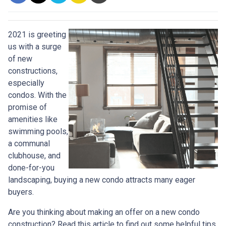
2021 is greeting
us with a surge
of new
constructions,
especially
condos. With the
promise of
amenities like
swimming pools,
a communal
clubhouse, and
done-for-you
landscaping, buying a new condo attracts many eager
buyers.
Are you thinking about making an offer on a new condo
construction? Read this article to find out some helpful tips.