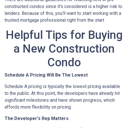
constructed condos since it's considered is a higher risk to
lenders. Because of this, you'll want to start working with a
trusted mortgage professional right from the start.
Helpful Tips for Buying
a New Construction
Condo
Schedule A Pricing Will Be The Lowest
Schedule A pricing is typically the lowest pricing available
to the public. At this point, the developers have already hit
significant milestones and have shown progress, which
affords more flexibility on pricing.
The Developer's Rep Matters