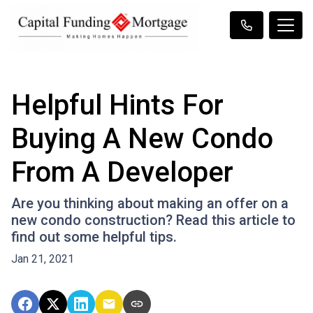
Helpful Hints For
Buying A New Condo
From A Developer
Are you thinking about making an offer on a
new condo construction? Read this article to
find out some helpful tips.
Jan 21, 2021