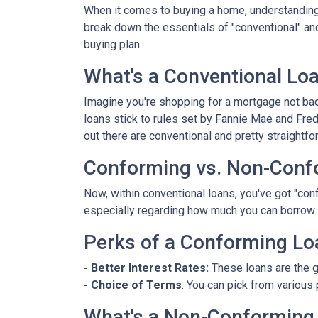
When it comes to buying a home, understanding 
break down the essentials of "conventional" an
buying plan.
What's a Conventional Lo
Imagine you're shopping for a mortgage not bac
loans stick to rules set by Fannie Mae and Fr
out there are conventional and pretty straightfo
Conforming vs. Non-Conf
Now, within conventional loans, you've got "co
especially regarding how much you can borrow.
Perks of a Conforming Lo
- Better Interest Rates:
These loans are the g
- Choice of Terms
: You can pick from various 
What's a Non-Conforming