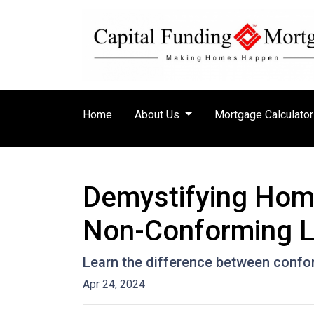
Home
About Us
Mortgage Calculato
Demystifying Hom
Non-Conforming 
Learn the difference between confo
Apr 24, 2024