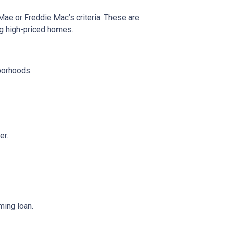
 Mae or Freddie Mac’s criteria. These are
ng high-priced homes.
borhoods.
er.
ming loan.