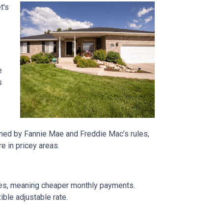
t's
e
s
rned by Fannie Mae and Freddie Mac’s rules,
e in pricey areas.
tes, meaning cheaper monthly payments.
ible adjustable rate.