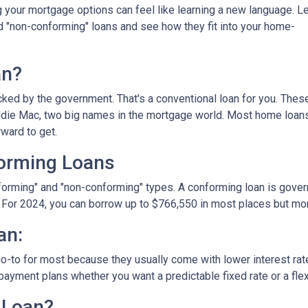
your mortgage options can feel like learning a new language. Le
d "non-conforming" loans and see how they fit into your home-
an?
ked by the government. That's a conventional loan for you. Thes
eddie Mac, two big names in the mortgage world. Most home loan
rward to get.
orming Loans
nforming" and "non-conforming" types. A conforming loan is gove
 For 2024, you can borrow up to
$766,550
in most places but mor
an:
o-to for most because they usually come with lower interest ra
payment plans whether you want a predictable fixed rate or a flex
 Loan?