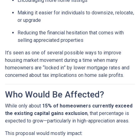
Encouraging more home listings
Making it easier for individuals to downsize, relocate,
or upgrade
Reducing the financial hesitation that comes with
selling appreciated properties
It’s seen as one of several possible ways to improve
housing market movement during a time when many
homeowners are “locked in” by lower mortgage rates and
concerned about tax implications on home sale profits.
Who Would Be Affected?
While only about
15% of homeowners currently exceed
the existing capital gains exclusion
, that percentage is
expected to grow—particularly in high-appreciation areas.
This proposal would mostly impact: