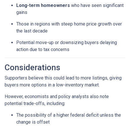
Long-term homeowners
who have seen significant
gains
Those in regions with steep home price growth over
the last decade
Potential move-up or downsizing buyers delaying
action due to tax concerns
Considerations
Supporters believe this could lead to more listings, giving
buyers more options in a low-inventory market.
However, economists and policy analysts also note
potential trade-offs, including:
The possibility of a higher federal deficit unless the
change is offset