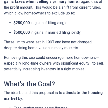
gains taxes when selling a primary home
, regardless of
the profit amount. This would be a shift from current rules,
which allow homeowners to exclude up to:
$250,000
in gains if filing single
$500,000
in gains if married filing jointly
These limits were set in 1997 and have not changed,
despite rising home values in many markets.
Removing this cap could encourage more homeowners—
especially long-time owners with significant equity—to sell,
potentially increasing inventory in a tight market.
What’s the Goal?
The idea behind this proposal is to
stimulate the housing
market
by: