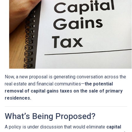
Now, a new proposal is generating conversation across the
real estate and financial communities—
the potential
removal of capital gains taxes on the sale of primary
residences.
What’s Being Proposed?
A policy is under discussion that would eliminate
capital