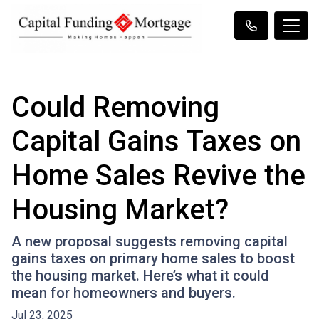
Could Removing
Capital Gains Taxes on
Home Sales Revive the
Housing Market?
A new proposal suggests removing capital
gains taxes on primary home sales to boost
the housing market. Here’s what it could
mean for homeowners and buyers.
Jul 23, 2025