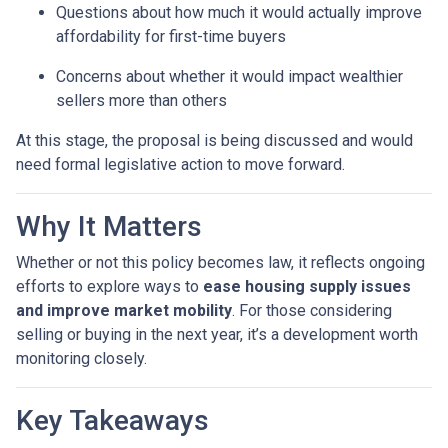
Questions about how much it would actually improve
affordability for first-time buyers
Concerns about whether it would impact wealthier
sellers more than others
At this stage, the proposal is being discussed and would
need formal legislative action to move forward.
Why It Matters
Whether or not this policy becomes law, it reflects ongoing
efforts to explore ways to
ease housing supply issues
and improve market mobility
. For those considering
selling or buying in the next year, it’s a development worth
monitoring closely.
Key Takeaways