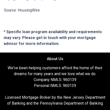
Source: HousingWire
* Specific loan program availability and requirements
may vary. Please get in touch with your mortgage
advisor for more information.
About Us
We've been helping customers afford the home of their
dreams for many years and we love what we do.
Company NMLS: 960139
Personal NMLS: 960139
Licensed Mortgage Broker by the New Jersey Department
of Banking and the Pennsylvania Department of Banking