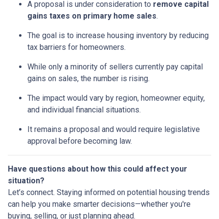
A proposal is under consideration to
remove capital
gains taxes on primary home sales
.
The goal is to increase housing inventory by reducing
tax barriers for homeowners.
While only a minority of sellers currently pay capital
gains on sales, the number is rising.
The impact would vary by region, homeowner equity,
and individual financial situations.
It remains a proposal and would require legislative
approval before becoming law.
Have questions about how this could affect your
situation?
Let’s connect. Staying informed on potential housing trends
can help you make smarter decisions—whether you're
buying, selling, or just planning ahead.