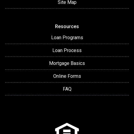
Site Map
Resources
Loan Programs
Loan Process
Mortgage Basics
Online Forms
FAQ