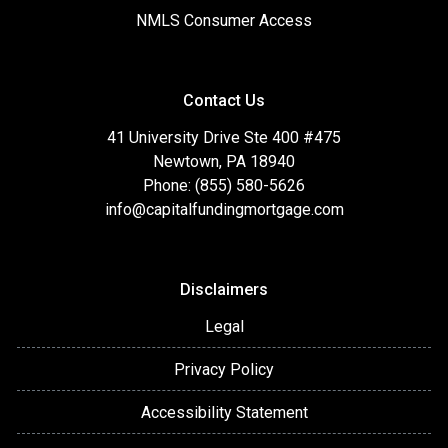
NMLS Consumer Access
Contact Us
41 University Drive Ste 400 #475
Newtown, PA 18940
Phone: (855) 580-5626
info@capitalfundingmortgage.com
Disclaimers
Legal
Privacy Policy
Accessibility Statement