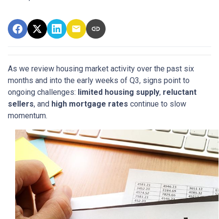
As we review housing market activity over the past six
months and into the early weeks of Q3, signs point to
ongoing challenges:
limited housing supply
,
reluctant
sellers
, and
high mortgage rates
continue to slow
momentum.