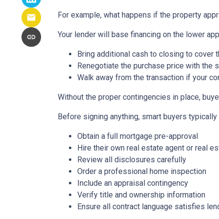
For example, what happens if the property appr
Your lender will base financing on the lower appr
Bring additional cash to closing to cover 
Renegotiate the purchase price with the s
Walk away from the transaction if your con
Without the proper contingencies in place, buyer
Before signing anything, smart buyers typically
Obtain a full mortgage pre-approval
Hire their own real estate agent or real es
Review all disclosures carefully
Order a professional home inspection
Include an appraisal contingency
Verify title and ownership information
Ensure all contract language satisfies le