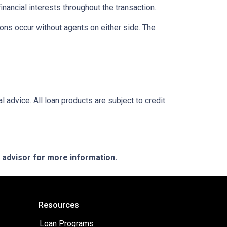
inancial interests throughout the transaction.
ons occur without agents on either side. The
l advice. All loan products are subject to credit
e advisor for more information.
Resources
Loan Programs