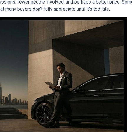
mmissions, fewer people involved, and perhaps a better price. Some
 many buyers don't fully appreciate until it's too late.