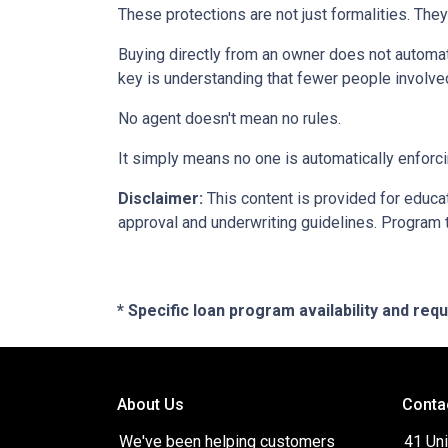
These protections are not just formalities. They
Buying directly from an owner does not automat
key is understanding that fewer people involve
No agent doesn't mean no rules.
It simply means no one is automatically enforci
Disclaimer:
This content is provided for educati
approval and underwriting guidelines. Program 
* Specific loan program availability and re
About Us
Conta
We've been helping customers
41 Uni