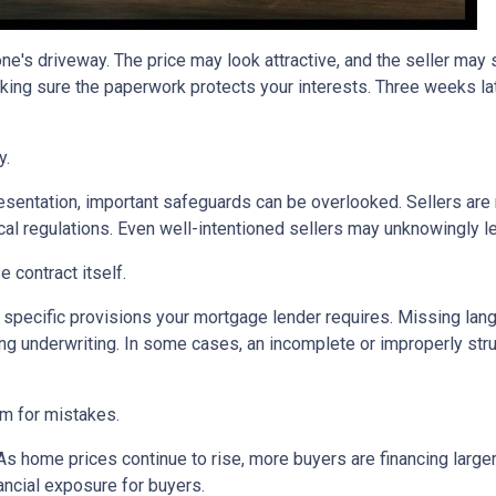
one's driveway. The price may look attractive, and the seller may
king sure the paperwork protects your interests. Three weeks lat
y.
sentation, important safeguards can be overlooked. Sellers are n
ocal regulations. Even well-intentioned sellers may unknowingly l
 contract itself.
specific provisions your mortgage lender requires. Missing langu
ng underwriting. In some cases, an incomplete or improperly stru
om for mistakes.
 As home prices continue to rise, more buyers are financing lar
ancial exposure for buyers.