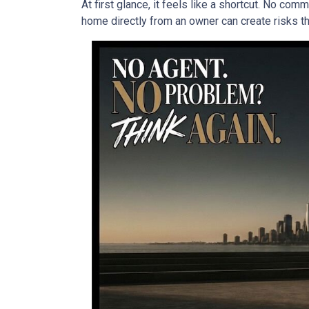
At first glance, it feels like a shortcut. No co
home directly from an owner can create risks that