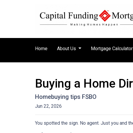
Home
About Us
Mortgage Calculato
Buying a Home Dire
Homebuying tips FSBO
Jun 22, 2026
You spotted the sign. No agent. Just you and the