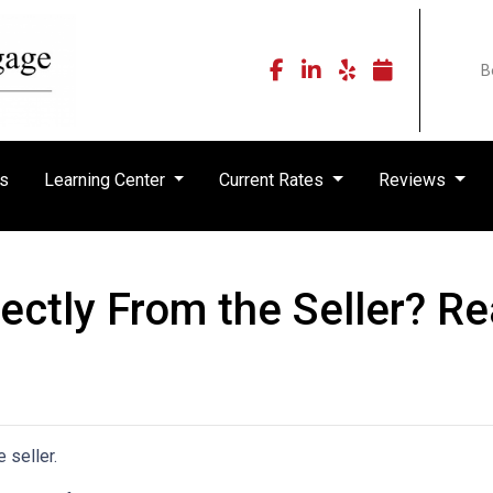
B
rs
Learning Center
Current Rates
Reviews
ctly From the Seller? Rea
 seller.