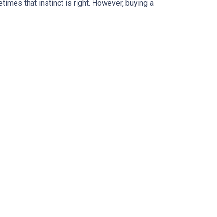
times that instinct is right. However, buying a