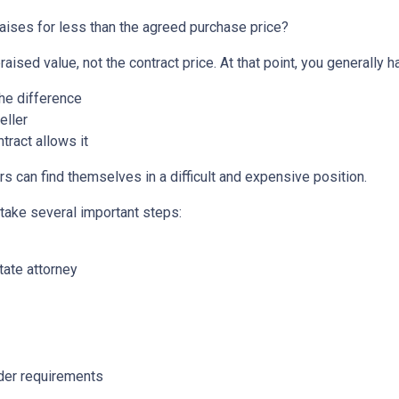
aises for less than the agreed purchase price?
aised value, not the contract price. At that point, you generally h
the difference
eller
tract allows it
s can find themselves in a difficult and expensive position.
 take several important steps:
tate attorney
nder requirements