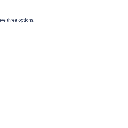
ave three options: