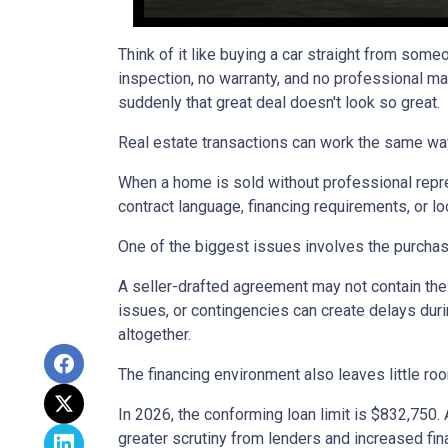
Think of it like buying a car straight from some
inspection, no warranty, and no professional ma
suddenly that great deal doesn't look so great.
Real estate transactions can work the same wa
When a home is sold without professional repre
contract language, financing requirements, or l
One of the biggest issues involves the purchase
A seller-drafted agreement may not contain the 
issues, or contingencies can create delays duri
altogether.
The financing environment also leaves little ro
In 2026, the conforming loan limit is $832,750.
greater scrutiny from lenders and increased fin