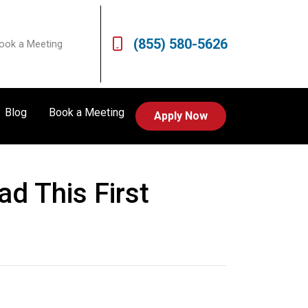
(855) 580-5626
ook a Meeting
Blog
Book a Meeting
Apply Now
d This First