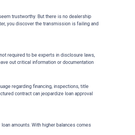
 seem trustworthy. But there is no dealership
er, you discover the transmission is failing and
ot required to be experts in disclosure laws,
eave out critical information or documentation
age regarding financing, inspections, title
ctured contract can jeopardize loan approval
ger loan amounts. With higher balances comes