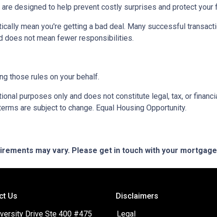
 are designed to help prevent costly surprises and protect your f
ically mean you're getting a bad deal. Many successful transacti
d does not mean fewer responsibilities.
ng those rules on your behalf.
onal purposes only and does not constitute legal, tax, or financia
terms are subject to change. Equal Housing Opportunity.
quirements may vary. Please get in touch with your mortgag
ct Us
Disclaimers
versity Drive Ste 400 #475
Legal