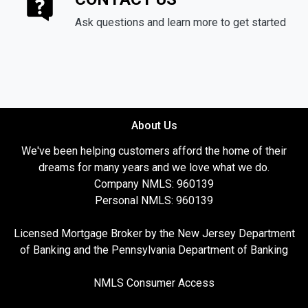
Ask questions and learn more to get started
About Us
We've been helping customers afford the home of their
dreams for many years and we love what we do.
Company NMLS: 960139
Personal NMLS: 960139
Licensed Mortgage Broker by the New Jersey Department
of Banking and the Pennsylvania Department of Banking
NMLS Consumer Access