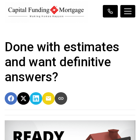
Done with estimates
and want definitive
answers?