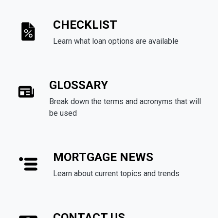
CHECKLIST
Learn what loan options are available
GLOSSARY
Break down the terms and acronyms that will
be used
MORTGAGE NEWS
Learn about current topics and trends
CONTACT US