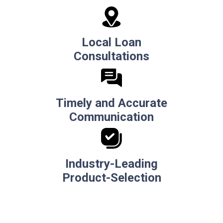
Local Loan
Consultations
Timely and Accurate
Communication
Industry-Leading
Product-Selection