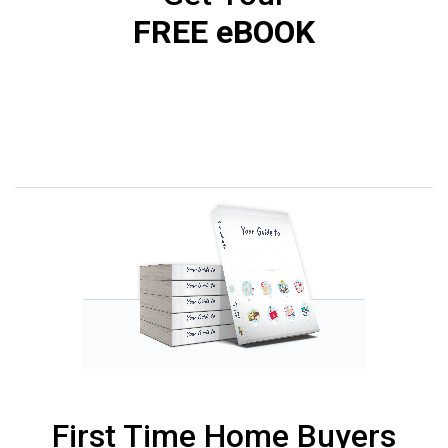
FREE eBOOK
First Time Home Buyers