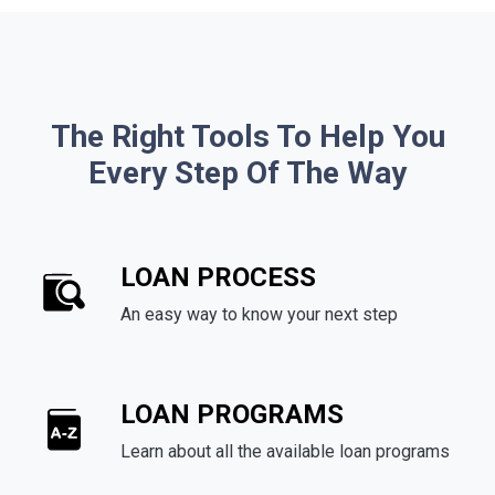
The Right Tools To Help You
Every Step Of The Way
LOAN PROCESS
An easy way to know your next step
LOAN PROGRAMS
Learn about all the available loan programs