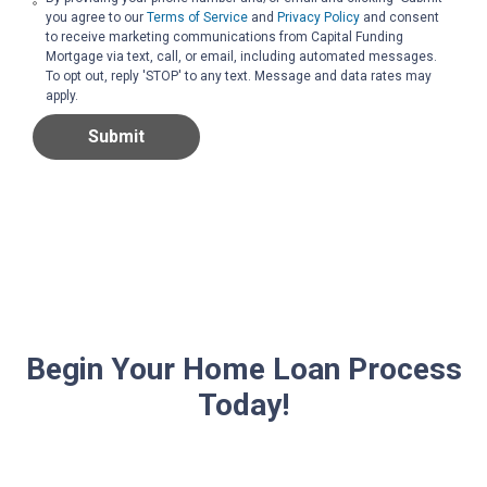
you agree to our
Terms of Service
and
Privacy Policy
and consent
to receive marketing communications from Capital Funding
Mortgage via text, call, or email, including automated messages.
To opt out, reply 'STOP' to any text. Message and data rates may
apply.
Submit
Begin Your Home Loan Process
Today!