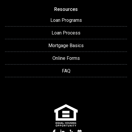
Resources
Loan Programs
Loan Process
Mortgage Basics
Online Forms
FAQ