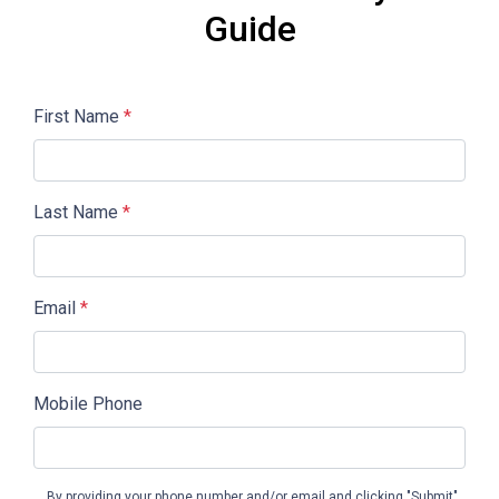
Guide
First Name
*
Last Name
*
Email
*
Mobile Phone
By providing your phone number and/or email and clicking "Submit"