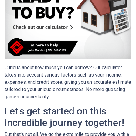
Curious about how much you can borrow? Our calculator
takes into account various factors such as your income,
expenses, and credit score, giving you an accurate estimate
tailored to your unique circumstances. No more guessing
games or uncertainty.
Let's get started on this
incredible journey together!
But that's not all. We go the extra mile to provide you with a