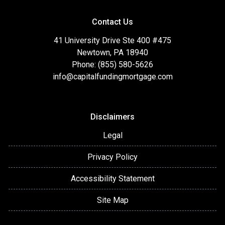
Contact Us
41 University Drive Ste 400 #475
Newtown, PA 18940
Phone: (855) 580-5626
info@capitalfundingmortgage.com
Disclaimers
Legal
Privacy Policy
Accessibility Statement
Site Map