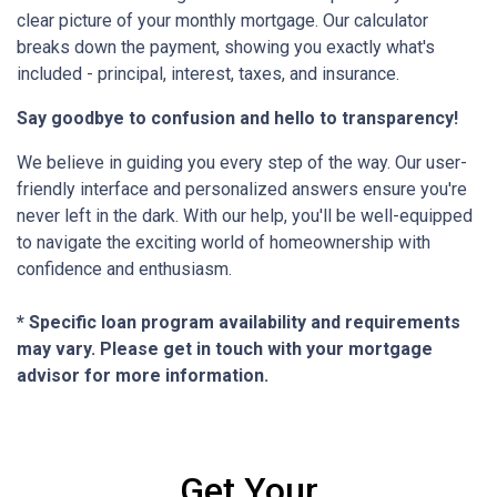
clear picture of your monthly mortgage. Our calculator
breaks down the payment, showing you exactly what's
included - principal, interest, taxes, and insurance.
Say goodbye to confusion and hello to transparency!
We believe in guiding you every step of the way. Our user-
friendly interface and personalized answers ensure you're
never left in the dark. With our help, you'll be well-equipped
to navigate the exciting world of homeownership with
confidence and enthusiasm.
* Specific loan program availability and requirements
may vary. Please get in touch with your mortgage
advisor for more information.
Get Your