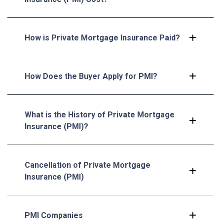
How is Private Mortgage Insurance Paid?
How Does the Buyer Apply for PMI?
What is the History of Private Mortgage
Insurance (PMI)?
Cancellation of Private Mortgage
Insurance (PMI)
PMI Companies