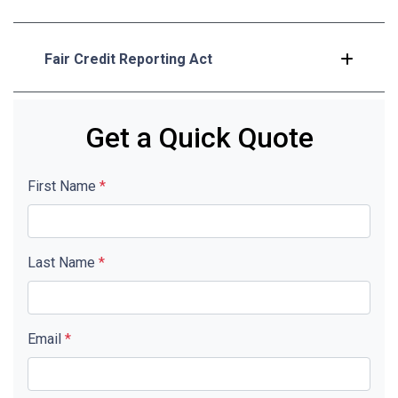
Fair Credit Reporting Act
Get a Quick Quote
First Name
*
Last Name
*
Email
*