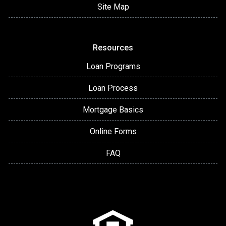
Site Map
Resources
Loan Programs
Loan Process
Mortgage Basics
Online Forms
FAQ