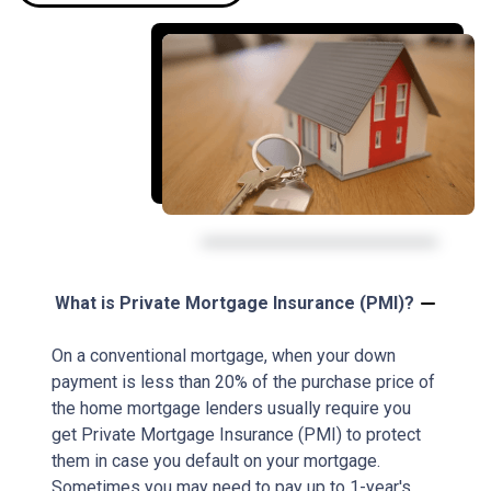
What is Private Mortgage Insurance (PMI)?
On a conventional mortgage, when your down
payment is less than 20% of the purchase price of
the home mortgage lenders usually require you
get Private Mortgage Insurance (PMI) to protect
them in case you default on your mortgage.
Sometimes you may need to pay up to 1-year's