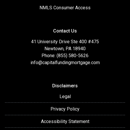
NMLS Consumer Access
Contact Us
41 University Drive Ste 400 #475
Newtown, PA 18940
Phone: (855) 580-5626
info@capitalfundingmortgage.com
Disclaimers
Legal
Privacy Policy
Accessibility Statement