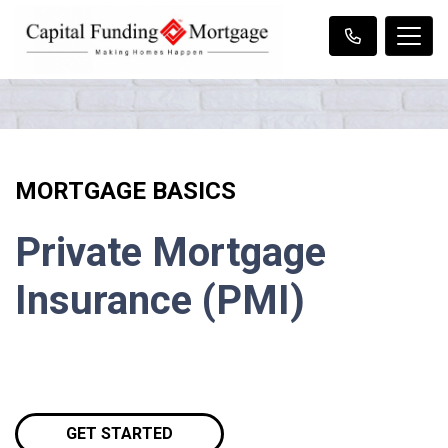
MORTGAGE BASICS
Private Mortgage
Insurance (PMI)
GET STARTED