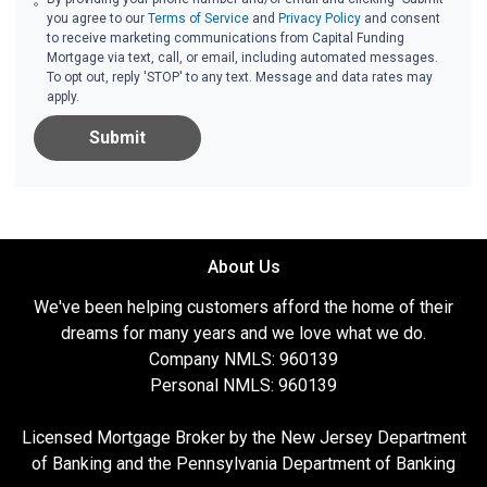
you agree to our
Terms of Service
and
Privacy Policy
and consent
to receive marketing communications from Capital Funding
Mortgage via text, call, or email, including automated messages.
To opt out, reply 'STOP' to any text. Message and data rates may
apply.
Submit
About Us
We've been helping customers afford the home of their
dreams for many years and we love what we do.
Company NMLS: 960139
Personal NMLS: 960139
Licensed Mortgage Broker by the New Jersey Department
of Banking and the Pennsylvania Department of Banking