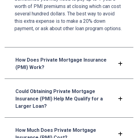
worth of PMI premiums at closing which can cost
several hundred dollars. The best way to avoid
this extra expense is to make a 20% down
payment, or ask about other loan program options.
How Does Private Mortgage Insurance
(PMI) Work?
Could Obtaining Private Mortgage
Insurance (PMI) Help Me Qualify for a
Larger Loan?
How Much Does Private Mortgage
Insurance (PMI) Cost?