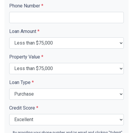
Phone Number
*
Loan Amount
*
Property Value
*
Loan Type
*
Credit Score
*
By providing your phone number and/or email and clicking "Submit"